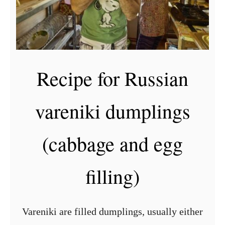
Recipe for Russian
vareniki dumplings
(cabbage and egg
filling)
Vareniki are filled dumplings, usually either