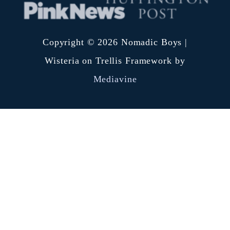
Copyright © 2026 Nomadic Boys |
Wisteria on Trellis Framework by
Mediavine