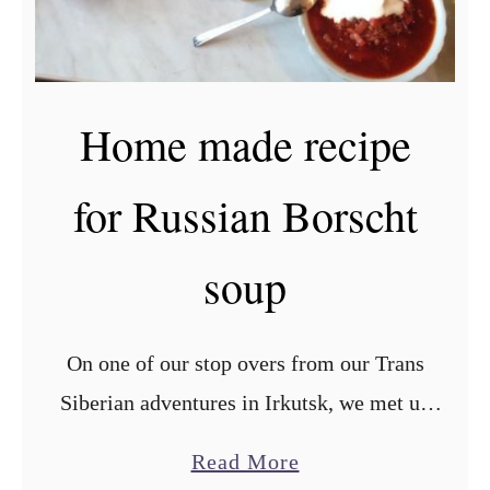
r
R
u
Home made recipe
s
s
for Russian Borscht
i
a
soup
n
v
a
On one of our stop overs from our Trans
r
Siberian adventures in Irkutsk, we met up
e
with our good friend Ivan, who taught us
n
a
Read More
this very tasty recipe for the famous …
i