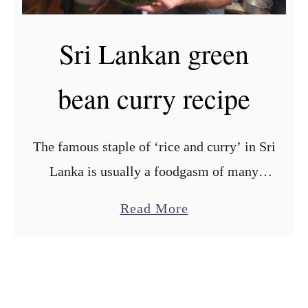
i
k
p
a
Sri Lankan green
e
n
g
bean curry recipe
a
r
l
The famous staple of ‘rice and curry’ in Sri
i
Lanka is usually a foodgasm of many
c
different small bowls of various curries
c
a
Read More
served with rice. We were pleasantly
u
b
surprised at …
r
o
r
u
y
t