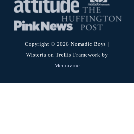
Copyright © 2026 Nomadic Boys |
Wisteria on Trellis Framework by
Mediavine