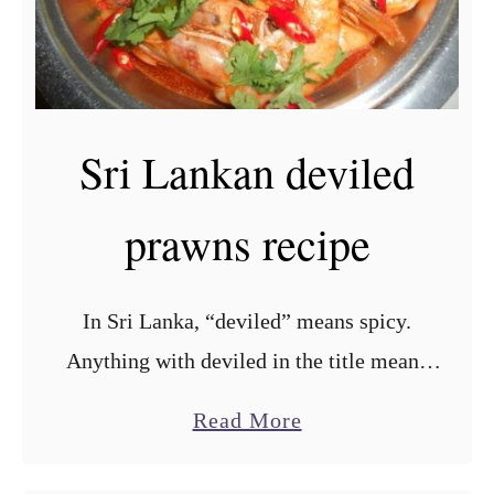
Sri Lankan deviled
prawns recipe
In Sri Lanka, “deviled” means spicy.
Anything with deviled in the title means
you are going to have a foodgasm of
a
Read More
flavours going on in your mouth! Sri
b
Lankans love …
o