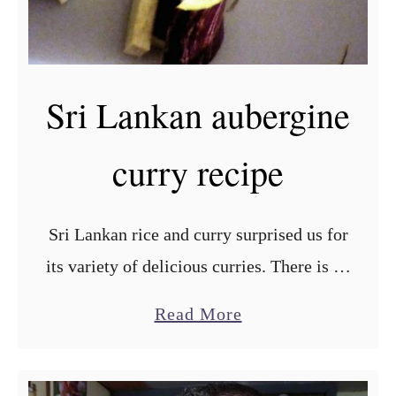
i
l
e
Sri Lankan aubergine
d
p
curry recipe
r
a
w
Sri Lankan rice and curry surprised us for
n
its variety of delicious curries. There is no
s
universal way of cooking a Sri Lankan
r
a
Read More
curry, so each one is a new …
e
b
c
o
i