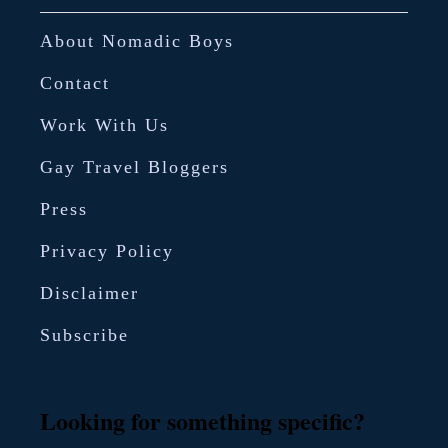
e
About Nomadic Boys
Contact
Work With Us
Gay Travel Bloggers
Press
Privacy Policy
Disclaimer
Subscribe
Looking for something specific?