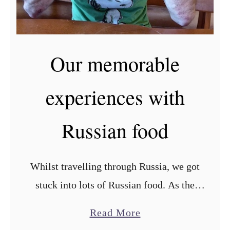
r
R
u
Our memorable
s
s
experiences with
i
a
Russian food
n
v
a
Whilst travelling through Russia, we got
r
stuck into lots of Russian food. As the
e
world’s largest country, Russian food has a
a
n
Read More
wealth of influence from Europe on one
b
i