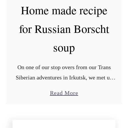
Home made recipe
e
b
e
b
for Russian Borscht
x
a
p
g
soup
e
e
r
a
i
n
On one of our stop overs from our Trans
e
d
Siberian adventures in Irkutsk, we met up
n
e
with our good friend Ivan, who taught us
c
g
a
Read More
this very tasty recipe for the famous …
e
g
b
s
f
o
w
i
u
i
l