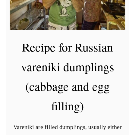
Recipe for Russian
vareniki dumplings
(cabbage and egg
filling)
Vareniki are filled dumplings, usually either