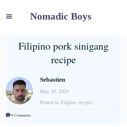
S
Nomadic Boys
k
i
p
Filipino pork sinigang
t
o
recipe
C
o
Sebastien
n
t
May 28, 2020
e
C
Posted in Filipino recipes
n
a
t
4 Comments
t
e