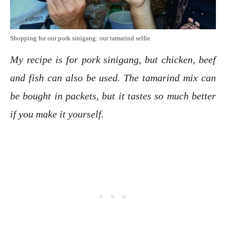
Shopping for our pork sinigang: our tamarind selfie
My recipe is for pork sinigang, but chicken, beef
and fish can also be used.
The tamarind mix can
be bought in packets, but it tastes so much better
if you make it yourself.