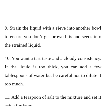
9. Strain the liquid with a sieve into another bowl
to ensure you don’t get brown bits and seeds into
the strained liquid.
10. You want a tart taste and a cloudy consistency.
If the liquid is too thick, you can add a few
tablespoons of water but be careful not to dilute it
too much.
11. Add a teaspoon of salt to the mixture and set it
aside for later.