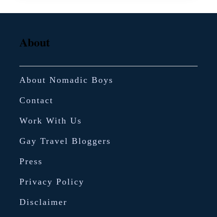
About
About Nomadic Boys
Contact
Work With Us
Gay Travel Bloggers
Press
Privacy Policy
Disclaimer