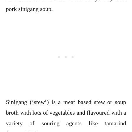
pork sinigang soup.
Sinigang (‘stew’) is a meat based stew or soup
broth with lots of vegetables and flavoured with a
variety of souring agents like tamarind