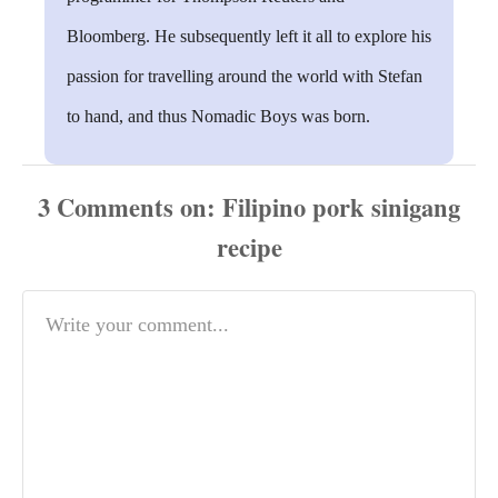
Bloomberg. He subsequently left it all to explore his
passion for travelling around the world with Stefan
to hand, and thus Nomadic Boys was born.
3
Comments