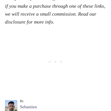
if you make a purchase through one of these links,
we will receive a small commission. Read our
disclosure
for more info.
By
A
Sebastien