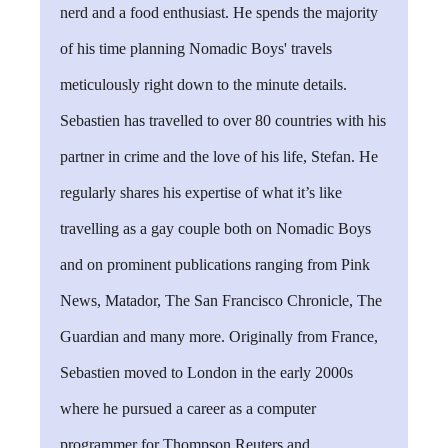
nerd and a food enthusiast. He spends the majority
of his time planning Nomadic Boys' travels
meticulously right down to the minute details.
Sebastien has travelled to over 80 countries with his
partner in crime and the love of his life, Stefan. He
regularly shares his expertise of what it’s like
travelling as a gay couple both on Nomadic Boys
and on prominent publications ranging from Pink
News, Matador, The San Francisco Chronicle, The
Guardian and many more. Originally from France,
Sebastien moved to London in the early 2000s
where he pursued a career as a computer
programmer for Thompson Reuters and