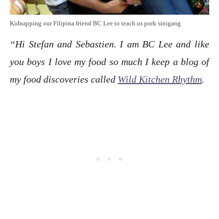
Kidnapping our Filipina friend BC Lee to teach us pork sinigang
“Hi Stefan and Sebastien. I am BC Lee and like
you boys I love my food so much I keep a blog of
my food discoveries called
Wild Kitchen Rhythm
.