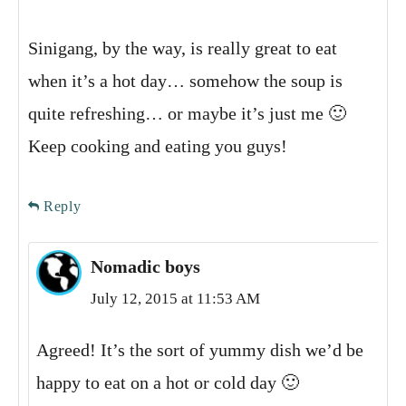
Sinigang, by the way, is really great to eat
when it’s a hot day… somehow the soup is
quite refreshing… or maybe it’s just me 🙂
Keep cooking and eating you guys!
Reply
Nomadic boys
July 12, 2015 at 11:53 AM
Agreed! It’s the sort of yummy dish we’d be
happy to eat on a hot or cold day 🙂