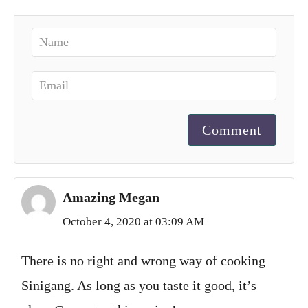
Comment
Amazing Megan
October 4, 2020 at 03:09 AM
There is no right and wrong way of cooking
Sinigang. As long as you taste it good, it’s