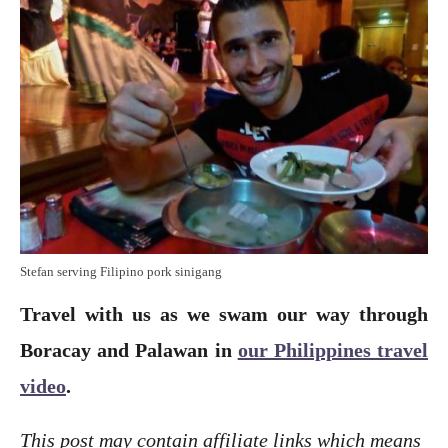
Stefan serving Filipino pork sinigang
Travel with us as we swam our way through
Boracay and Palawan in
our Philippines travel
video
.
This post may contain affiliate links which means