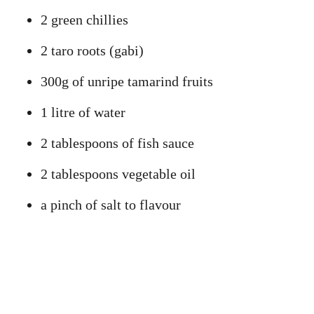
2 green chillies
2 taro roots (gabi)
300g of unripe tamarind fruits
1 litre of water
2 tablespoons of fish sauce
2 tablespoons vegetable oil
a pinch of salt to flavour