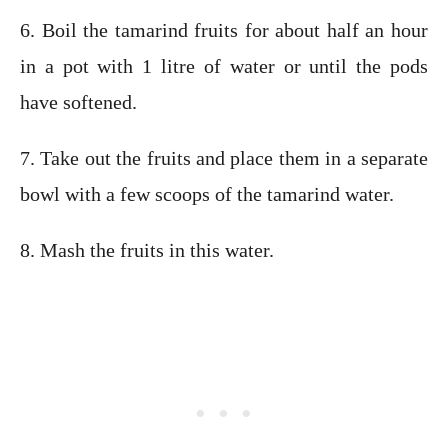
6. Boil the tamarind fruits for about half an hour
in a pot with 1 litre of water or until the pods
have softened.
7. Take out the fruits and place them in a separate
bowl with a few scoops of the tamarind water.
8. Mash the fruits in this water.