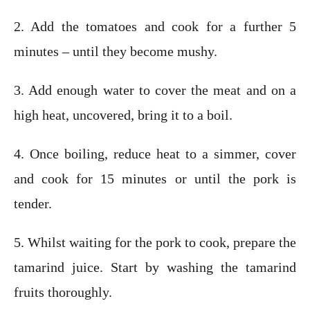
2. Add the tomatoes and cook for a further 5
minutes – until they become mushy.
3. Add enough water to cover the meat and on a
high heat, uncovered, bring it to a boil.
4. Once boiling, reduce heat to a simmer, cover
and cook for 15 minutes or until the pork is
tender.
5. Whilst waiting for the pork to cook, prepare the
tamarind juice. Start by washing the tamarind
fruits thoroughly.