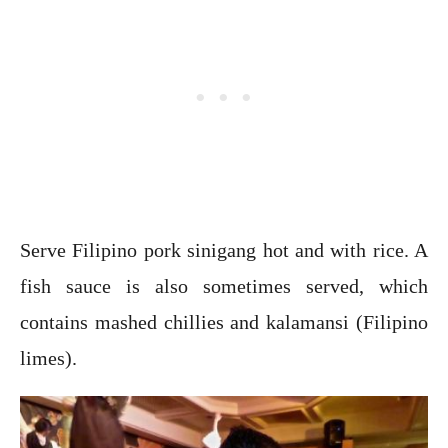
Serve Filipino pork sinigang hot and with rice. A
fish sauce is also sometimes served, which
contains mashed chillies and kalamansi (Filipino
limes).