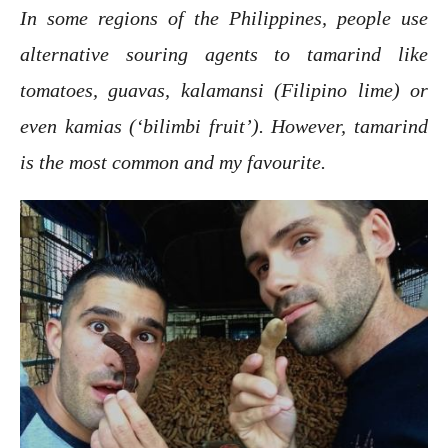
In some regions of the Philippines, people use
alternative souring agents to tamarind like
tomatoes, guavas, kalamansi (Filipino lime) or
even kamias (‘bilimbi fruit’). However, tamarind
is the most common and my favourite.