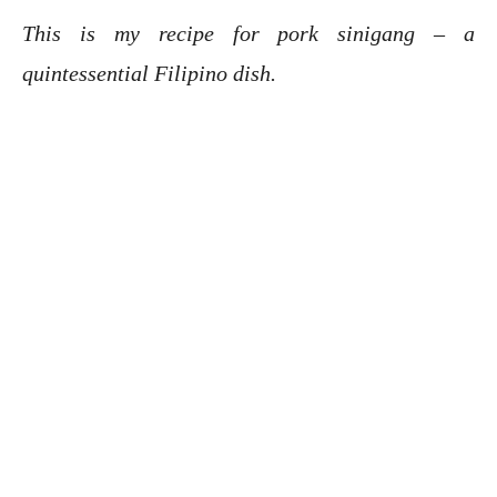
This is my recipe for pork sinigang – a
quintessential Filipino dish.