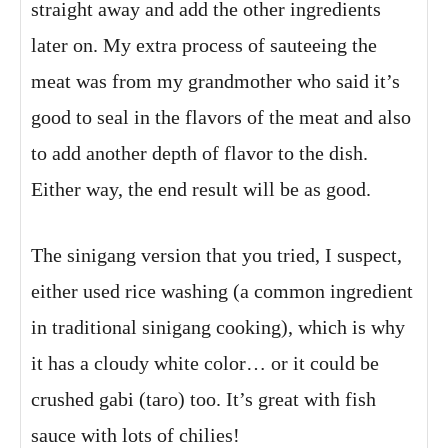
straight away and add the other ingredients
later on. My extra process of sauteeing the
meat was from my grandmother who said it’s
good to seal in the flavors of the meat and also
to add another depth of flavor to the dish.
Either way, the end result will be as good.
The sinigang version that you tried, I suspect,
either used rice washing (a common ingredient
in traditional sinigang cooking), which is why
it has a cloudy white color… or it could be
crushed gabi (taro) too. It’s great with fish
sauce with lots of chilies!