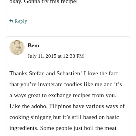
okay. Gonna try this recipe!
Reply
Bem
July 11, 2015 at 12:33 PM
Thanks Stefan and Sebastien! I love the fact
that you’re inveterate foodies like me and it’s
always great to exchange recipes from you.
Like the adobo, Filipinos have various ways of
cooking sinigang but it’s still based on basic
ingredients. Some people just boil the meat