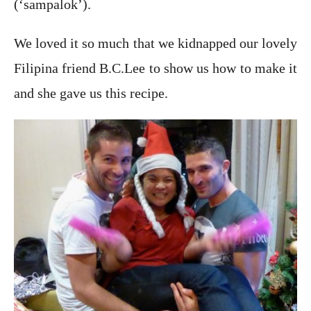
(‘sampalok’).
We loved it so much that we kidnapped our lovely
Filipina friend B.C.Lee to show us how to make it
and she gave us this recipe.