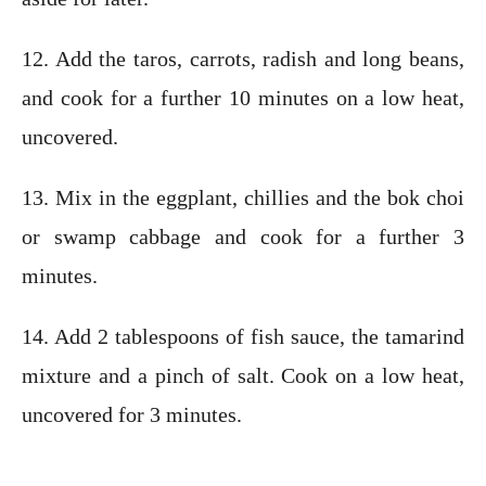
12. Add the taros, carrots, radish and long beans,
and cook for a further 10 minutes on a low heat,
uncovered.
13. Mix in the eggplant, chillies and the bok choi
or swamp cabbage and cook for a further 3
minutes.
14. Add 2 tablespoons of fish sauce, the tamarind
mixture and a pinch of salt. Cook on a low heat,
uncovered for 3 minutes.