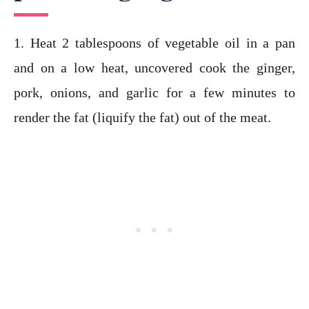
1. Heat 2 tablespoons of vegetable oil in a pan
and on a low heat, uncovered cook the ginger,
pork, onions, and garlic for a few minutes to
render the fat (liquify the fat) out of the meat.