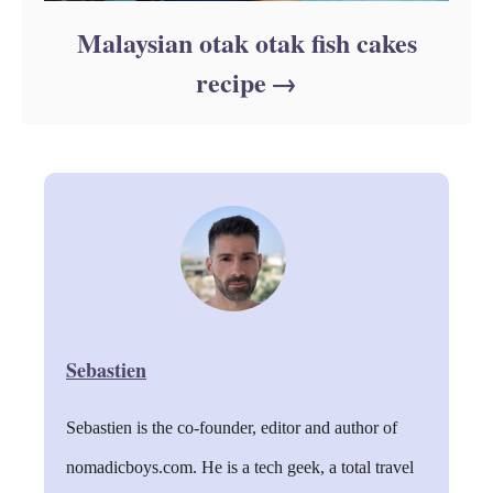
Malaysian otak otak fish cakes
recipe
Sebastien
Sebastien is the co-founder, editor and author of
nomadicboys.com. He is a tech geek, a total travel