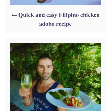
Quick and easy Filipino chicken
adobo recipe