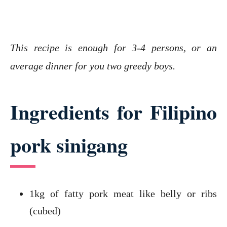
This recipe is enough for 3-4 persons, or an
average dinner for you two greedy boys.
Ingredients for Filipino
pork sinigang
1kg of fatty pork meat like belly or ribs
(cubed)