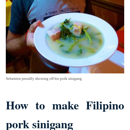
Sebastien proudly showing off his pork sinigang
How to make Filipino
pork sinigang