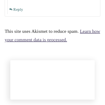
Reply
This site uses Akismet to reduce spam.
Learn how
your comment data is processed.