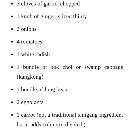
3 cloves of garlic, chopped
1 knob of ginger, sliced thinly
2 onions
4 tomatoes
1 white radish
1 bundle of bok choi or swamp cabbage
(kangkong)
1 bundle of long beans
2 eggplants
1 carrot (not a traditional sinigang ingredient
but it adds colour to the dish)