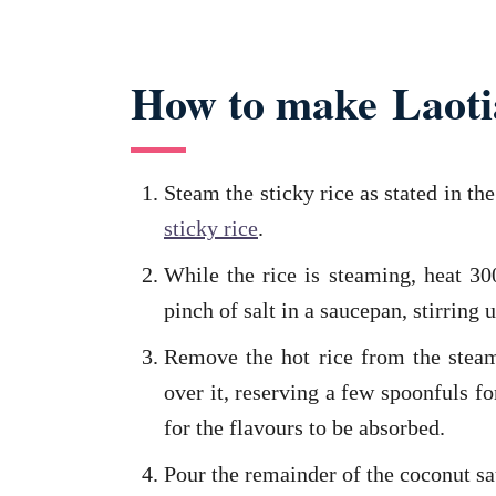
How to make Laotia
Steam the sticky rice as stated in th
sticky rice
.
While the rice is steaming, heat 3
pinch of salt in a saucepan, stirring u
Remove the hot rice from the stea
over it, reserving a few spoonfuls fo
for the flavours to be absorbed.
Pour the remainder of the coconut sa