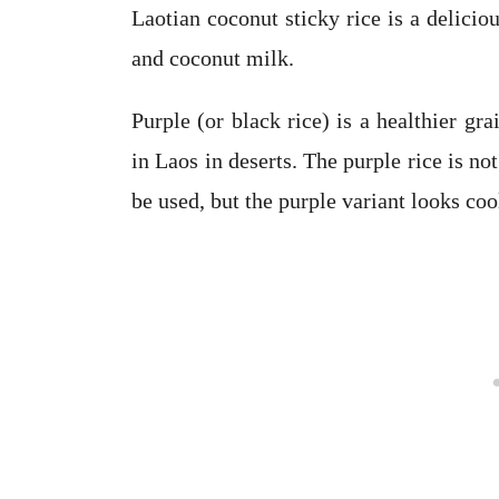
Laotian coconut sticky rice is a delicio
and coconut milk.
Purple (or black rice) is a healthier g
in Laos in deserts. The purple rice is no
be used, but the purple variant looks coo