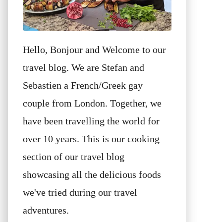
Hello, Bonjour and Welcome to our
travel blog. We are Stefan and
Sebastien a French/Greek gay
couple from London. Together, we
have been travelling the world for
over 10 years. This is our cooking
section of our travel blog
showcasing all the delicious foods
we've tried during our travel
adventures.