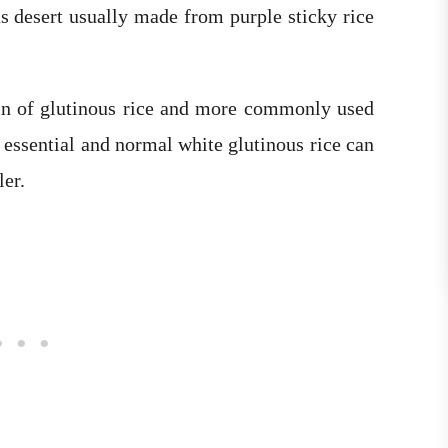
us desert usually made from purple sticky rice
rain of glutinous rice and more commonly used
t essential and normal white glutinous rice can
ler.