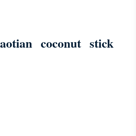
aotian coconut stick