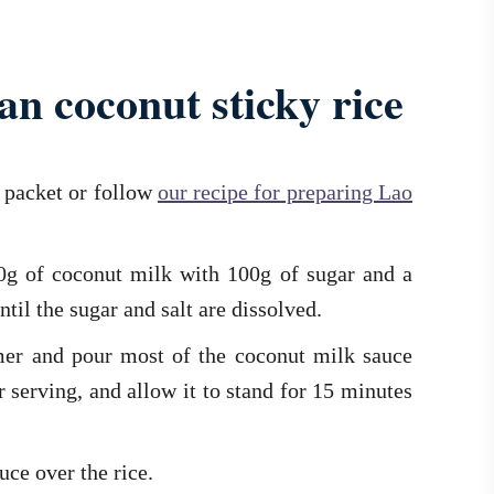
n coconut sticky rice
e packet or follow
our recipe for preparing Lao
00g of coconut milk with 100g of sugar and a
ntil the sugar and salt are dissolved.
mer and pour most of the coconut milk sauce
r serving, and allow it to stand for 15 minutes
uce over the rice.