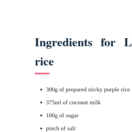
Ingredients for L
rice
300g of prepared sticky purple rice
375ml of coconut milk
100g of sugar
pinch of salt