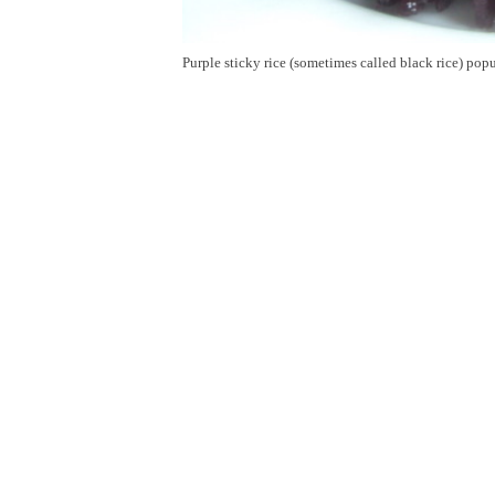
Purple sticky rice (sometimes called black rice) pop