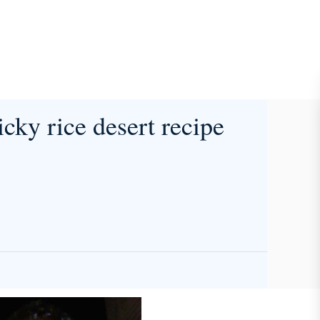
icky rice desert recipe