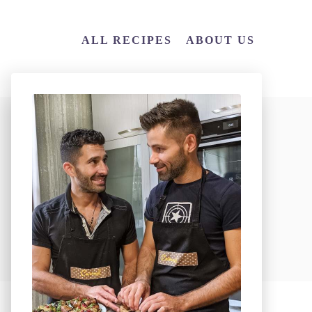
ALL RECIPES
ABOUT US