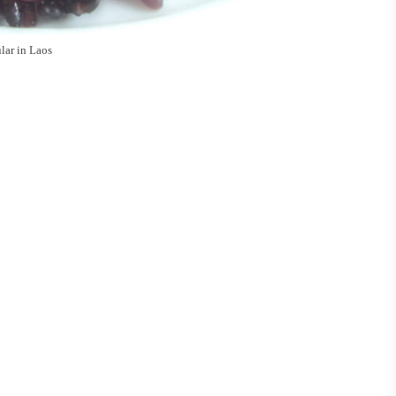
ular in Laos