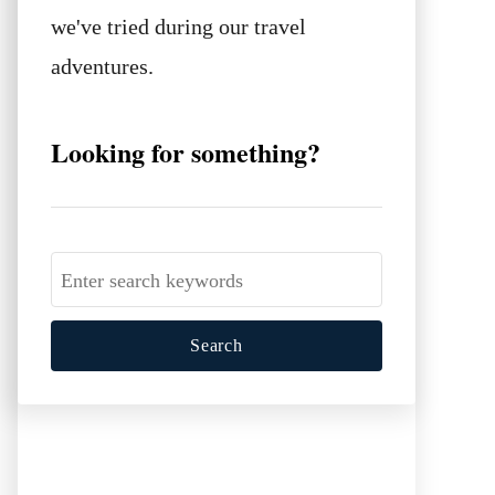
we've tried during our travel
adventures.
Looking for something?
S
e
a
r
c
h
f