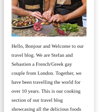
Hello, Bonjour and Welcome to our
travel blog. We are Stefan and
Sebastien a French/Greek gay
couple from London. Together, we
have been travelling the world for
over 10 years. This is our cooking
section of our travel blog
showcasing all the delicious foods