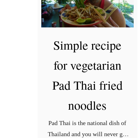
Simple recipe
for vegetarian
Pad Thai fried
noodles
Pad Thai is the national dish of
Thailand and you will never get