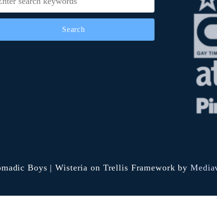
i
G
r
e
e
n
c
h
i
c
k
madic Boys | Wisteria on Trellis Framework by
Media
e
n
c