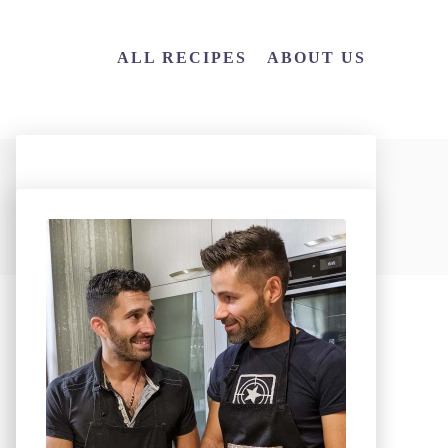
ALL RECIPES
ABOUT US