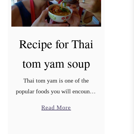
Recipe for Thai
tom yam soup
Thai tom yam is one of the
popular foods you will encounter
in Thailand and Laos, mixing
a
Read More
salty, spicy and sour flavours. It
b
uses spices unique to Southeast
o