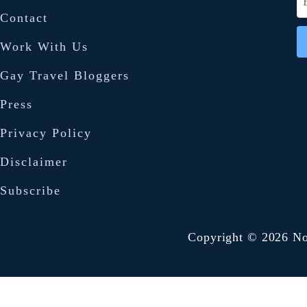
i
e
Contact
a
a
Work With Us
n
r
P
Gay Travel Bloggers
c
a
h
Press
d
f
Privacy Policy
T
o
h
Disclaimer
r
a
Subscribe
:
i
f
Copyright © 2026 No
r
i
e