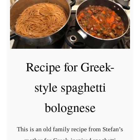
o
l
u
i
i
g
l
o
l
u
e
r
Recipe for Greek-
r
i
e
G
style spaghetti
c
r
i
e
bolognese
p
e
e
k
b
This is an old family recipe from Stefan’s
u