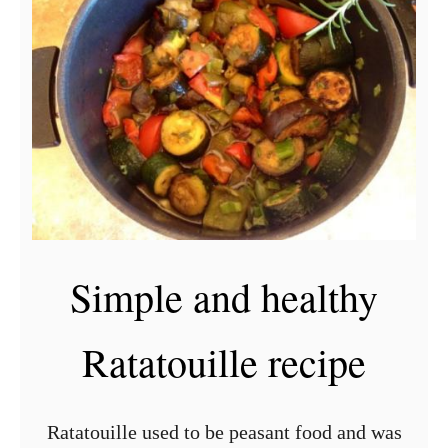
t
G
r
e
e
k
P
a
s
Simple and healthy
t
i
Ratatouille recipe
t
s
i
Ratatouille used to be peasant food and was