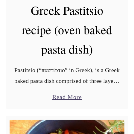
Greek Pastitsio
recipe (oven baked
pasta dish)
Pastitsio (“παστίτσιο” in Greek), is a Greek
baked pasta dish comprised of three layers:
the pasta, the meat filling in the middle and
a
Read More
topped with béchamel sauce. In Cyprus,
b
Pastitsio is called, …
o
u