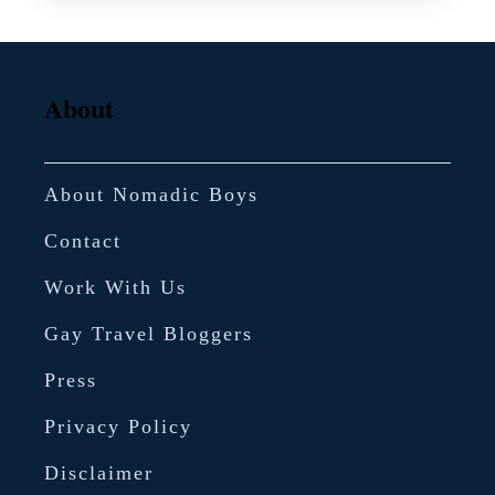
i
r
e
About
c
i
About Nomadic Boys
p
e
Contact
–
Work With Us
G
Gay Travel Bloggers
r
e
Press
e
Privacy Policy
k
Disclaimer
y