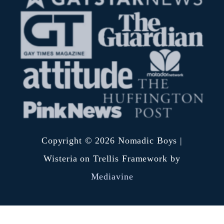
r
b
:
e
r
s
i
d
e
d
i
Copyright © 2026 Nomadic Boys |
s
Wisteria on Trellis Framework by
h
Mediavine