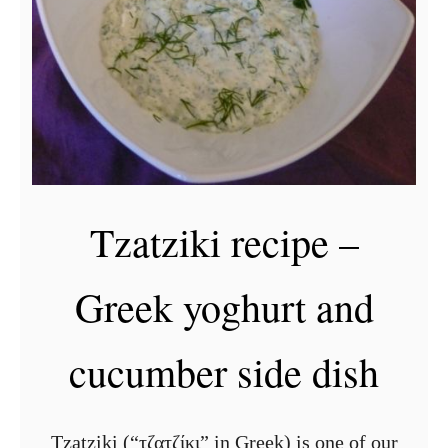
a
g
h
e
t
t
i
Tzatziki recipe –
b
o
Greek yoghurt and
l
o
cucumber side dish
g
n
e
Tzatziki (“τζατζίκι” in Greek) is one of our